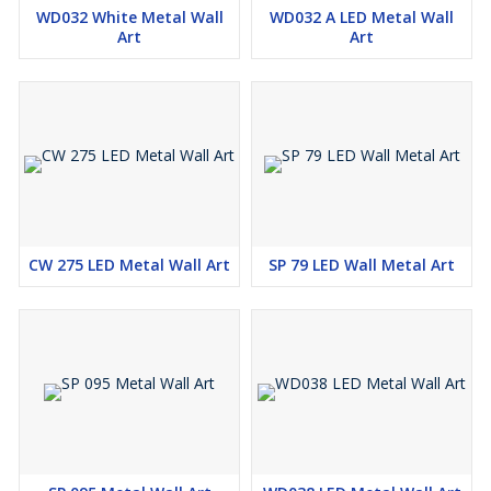
WD032 White Metal Wall
WD032 A LED Metal Wall
Art
Art
CW 275 LED Metal Wall Art
SP 79 LED Wall Metal Art