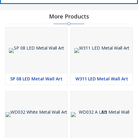
More Products
SP 08 LED Metal Wall Art
W311 LED Metal Wall Art