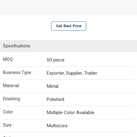
Get Best Price
Specifications
MOQ :
50 piece
Business Type :
Exporter, Supplier, Trader
Material :
Metal
Finishing :
Polished
Color :
Multiple Color Available
Size :
Multisizes