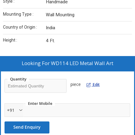
Style :
Handmade
Mounting Type :
Wall Mounting
Country of Origin :
India
Height :
4 Ft.
Looking For
WD114 LED Metal Wall Art
Quantity
piece
Edit
Enter Mobile
+91
Send Enquiry