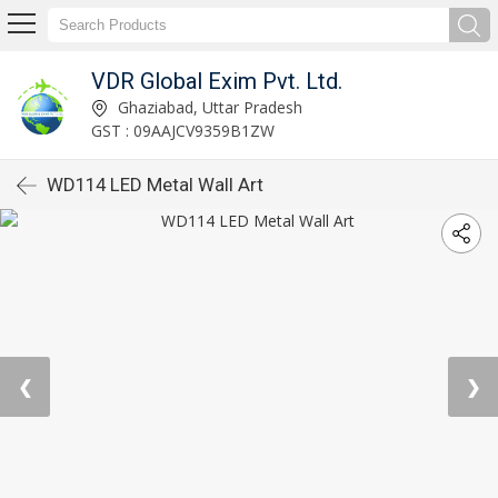
VDR Global Exim Pvt. Ltd.
Ghaziabad, Uttar Pradesh
GST : 09AAJCV9359B1ZW
WD114 LED Metal Wall Art
❮
❯