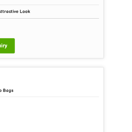
ttractive Look
iry
p Bags