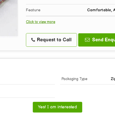
Feature
Comfortable, A
Click to view more
Request to Call
Send Enqu
Packaging Type
Zi
Yes! I am interested