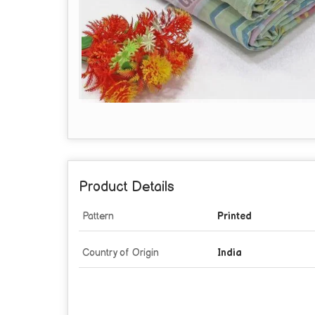
Product Details
Pattern
Printed
Country of Origin
India