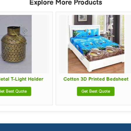
Explore More Products
er
Cotton 3D Printed Bedsheet
Polycotton
Get Best Quote
Get