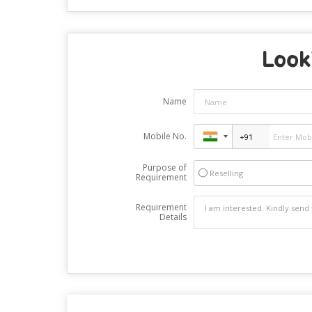
Looki
Name
Mobile No.
Purpose of
Reselling
Requirement
Requirement
Details