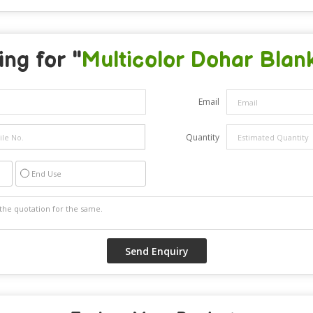
ng for "
Multicolor Dohar Blan
Email
Quantity
End Use