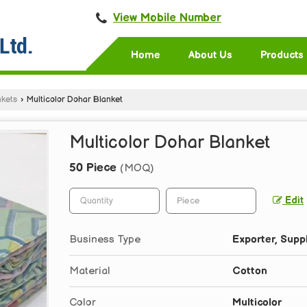
View Mobile Number
Home
About Us
Products
nkets
›
Multicolor Dohar Blanket
Multicolor Dohar Blanket
50 Piece
(MOQ)
Edit
Business Type
Exporter, Suppl
Material
Cotton
Color
Multicolor