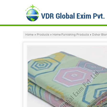
Home
›
Products
›
Home Furnishing Products
›
Dohar Bla