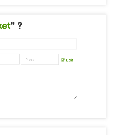
ket
" ?
Edit