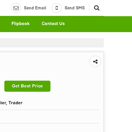
Send Email
Send SMS
Flipbook
Contact Us
Get Best Price
ier, Trader