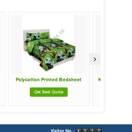
 Printed Bedsheet
Kids Cotton Printed Bedsheet
 Best Quote
Get Best Quote
Visitor No. :