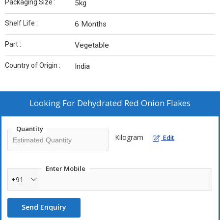
Packaging Size :
5kg
Shelf Life :
6 Months
Part :
Vegetable
Country of Origin :
India
Looking For
Dehydrated Red Onion Flakes
Quantity
Kilogram
Edit
Enter Mobile
+91
Send Enquiry