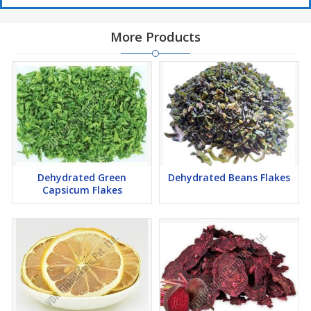
More Products
Dehydrated Green
Dehydrated Beans Flakes
Capsicum Flakes