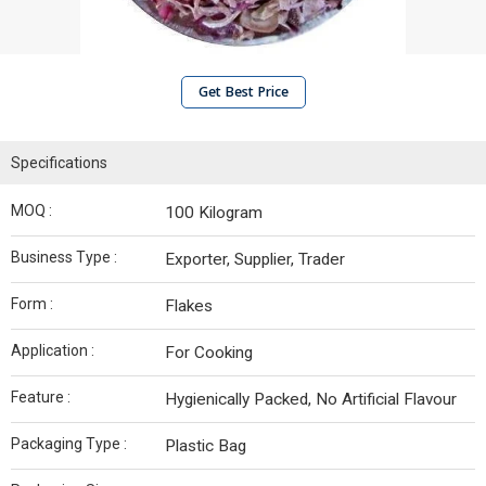
Get Best Price
Specifications
MOQ :
100 Kilogram
Business Type :
Exporter, Supplier, Trader
Form :
Flakes
Application :
For Cooking
Feature :
Hygienically Packed, No Artificial Flavour
Packaging Type :
Plastic Bag