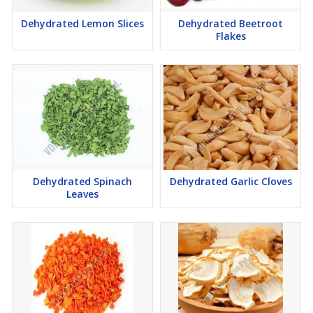
Dehydrated Lemon Slices
Dehydrated Beetroot
Flakes
Dehydrated Spinach
Dehydrated Garlic Cloves
Leaves