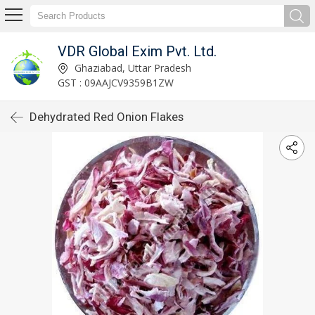
VDR Global Exim Pvt. Ltd.
Ghaziabad, Uttar Pradesh
GST : 09AAJCV9359B1ZW
Dehydrated Red Onion Flakes