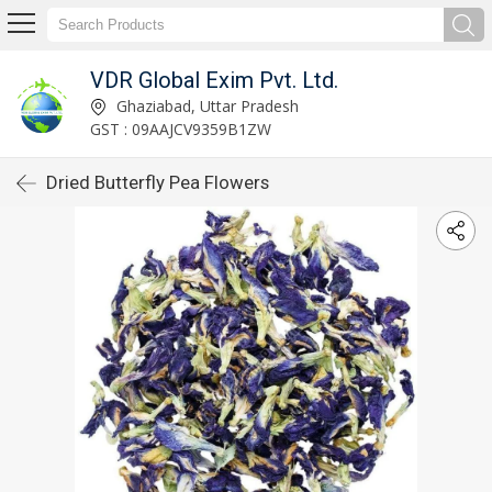
VDR Global Exim Pvt. Ltd.
Ghaziabad, Uttar Pradesh
GST : 09AAJCV9359B1ZW
Dried Butterfly Pea Flowers