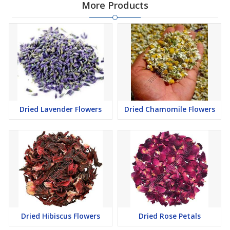
More Products
Dried Lavender Flowers
Dried Chamomile Flowers
Dried Hibiscus Flowers
Dried Rose Petals