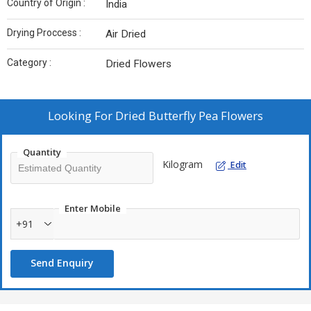
Country of Origin :
India
Drying Proccess :
Air Dried
Category :
Dried Flowers
Looking For
Dried Butterfly Pea Flowers
Quantity
Kilogram
Edit
Enter Mobile
+91
Send Enquiry