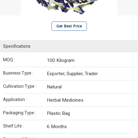
Get Best Price
Specifications
MOQ :
100 Kilogram
Business Type :
Exporter, Supplier, Trader
Cultivation Type :
Natural
Application :
Herbal Medicines
Packaging Type :
Plastic Bag
Shelf Life :
6 Months