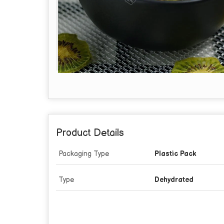
Product Details
Packaging Type
Plastic Pack
Type
Dehydrated