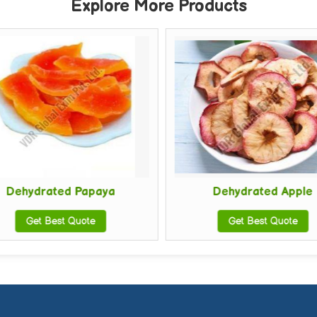
Explore More Products
Dehydrated Papaya
Dehydrated Apple
Get Best Quote
Get Best Quote