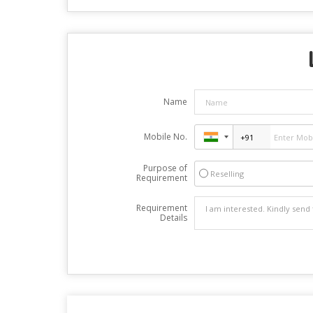
Name
Mobile No.
Purpose of
Reselling
Requirement
Requirement
Details