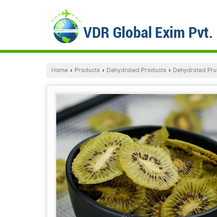
Home
›
Products
›
Dehydrated Products
›
Dehydrated Frui