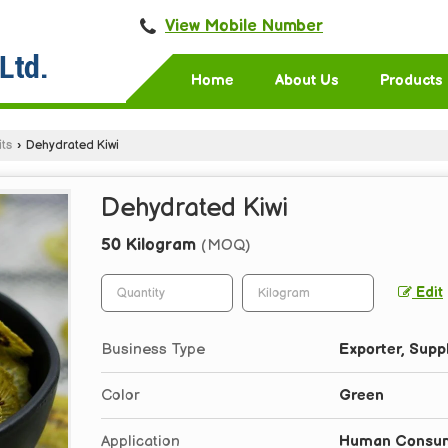
View Mobile Number
Home
About Us
Products
ts
›
Dehydrated Kiwi
Dehydrated Kiwi
50 Kilogram
(MOQ)
Edit
Business Type
Exporter, Suppl
Color
Green
Application
Human Consum