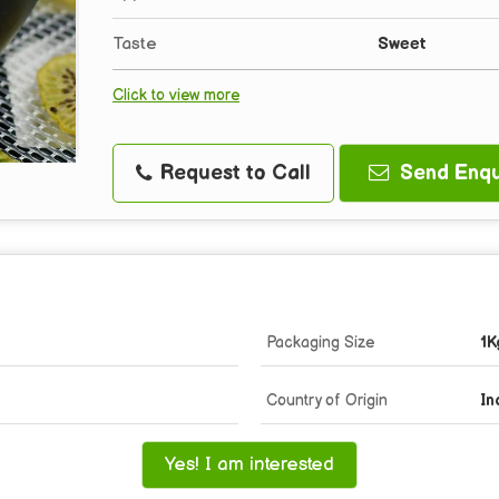
Taste
Sweet
Click to view more
Request to Call
Send Enqu
Packaging Size
1K
Country of Origin
In
Yes! I am interested