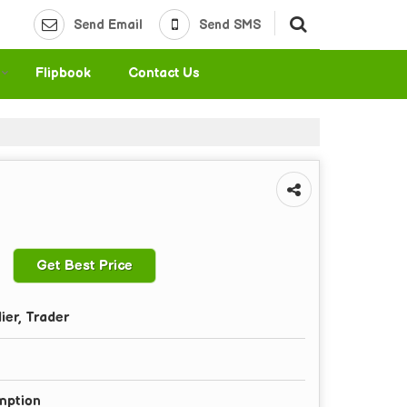
Send Email
Send SMS
Flipbook
Contact Us
Get Best Price
ier, Trader
ption