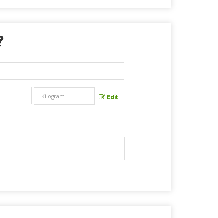
?
Edit