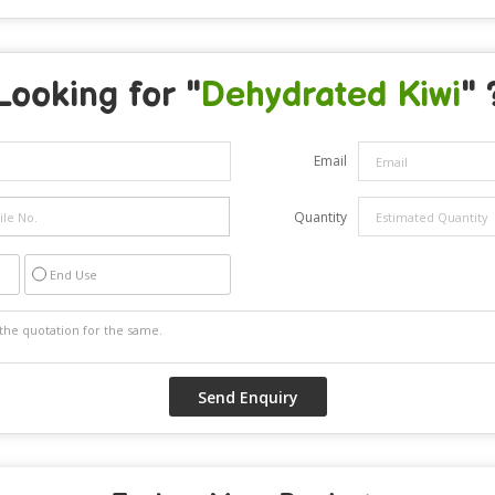
Looking for "
Dehydrated Kiwi
" 
Email
Quantity
End Use