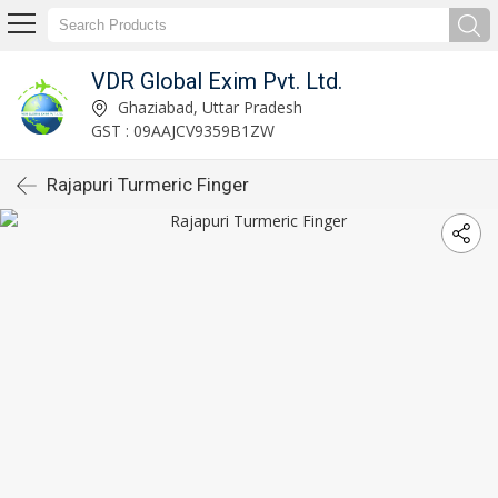
VDR Global Exim Pvt. Ltd.
Ghaziabad, Uttar Pradesh
GST : 09AAJCV9359B1ZW
Rajapuri Turmeric Finger