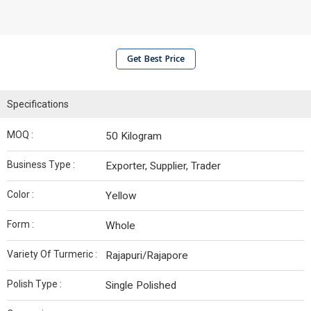
Get Best Price
Specifications
MOQ :
50 Kilogram
Business Type :
Exporter, Supplier, Trader
Color :
Yellow
Form :
Whole
Variety Of Turmeric :
Rajapuri/Rajapore
Polish Type :
Single Polished