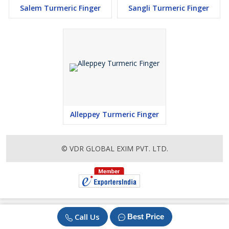
Salem Turmeric Finger
Sangli Turmeric Finger
Alleppey Turmeric Finger
© VDR GLOBAL EXIM PVT. LTD.
Call Us
Best Price