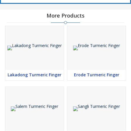
More Products
Lakadong Turmeric Finger
Erode Turmeric Finger