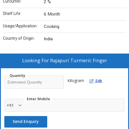
Curcumin :
2 %
Shelf Life :
6 Month
Usage/Application :
Cooking
Country of Origin :
India
Looking For
Rajapuri Turmeric Finger
Quantity
Kilogram
Edit
Enter Mobile
+91
Send Enquiry