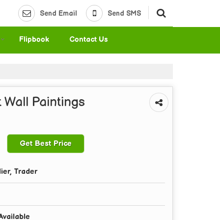
Send Email
Send SMS
Flipbook
Contact Us
 Wall Paintings
Get Best Price
ier, Trader
Available