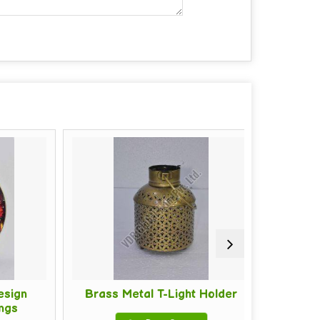
ign
Brass Metal T-Light Holder
Cotton 
s