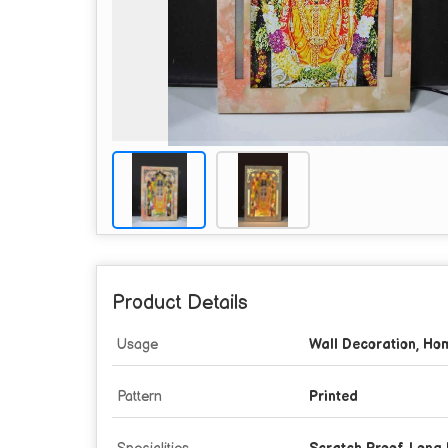
Product Details
Usage
Wall Decoration, Ho
Pattern
Printed