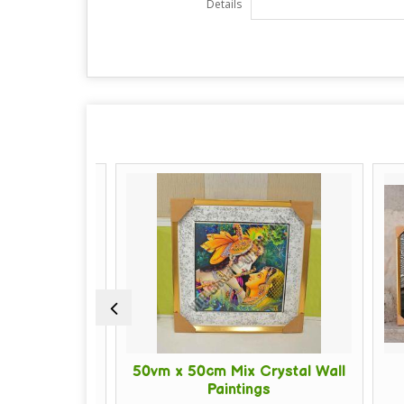
Details
 Crystal
50vm x 50cm Mix Crystal Wall
16
ng
Paintings