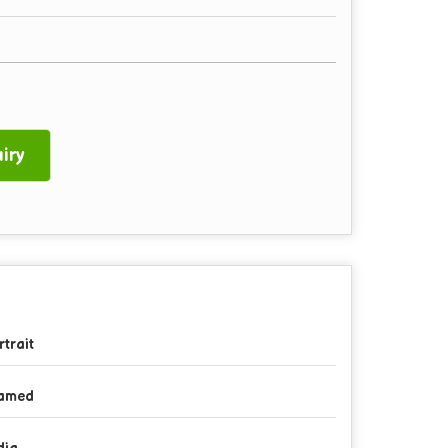
iry
rtrait
amed