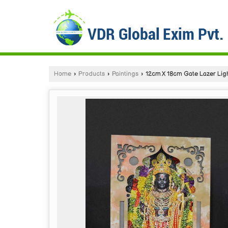
Home
›
Products
›
Paintings
›
12cm X 18cm Gate Lazer Lig