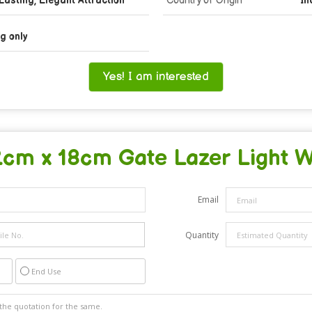
Lasting, Elegant Attraction
Country of Origin
In
g only
Yes! I am interested
2cm x 18cm Gate Lazer Light Wa
Email
Quantity
End Use