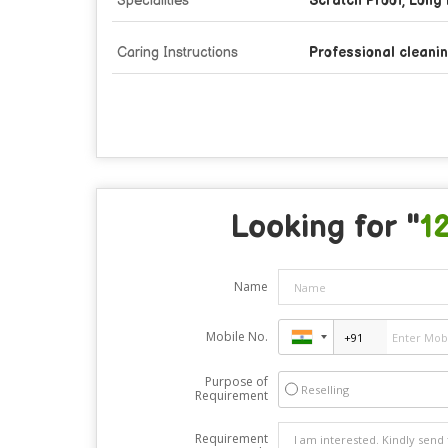
Specialities
Scratch Proof, Long 
Caring Instructions
Professional cleanin
Looking for "
1
Name
Mobile No.
Purpose of
Reselling
Requirement
Requirement