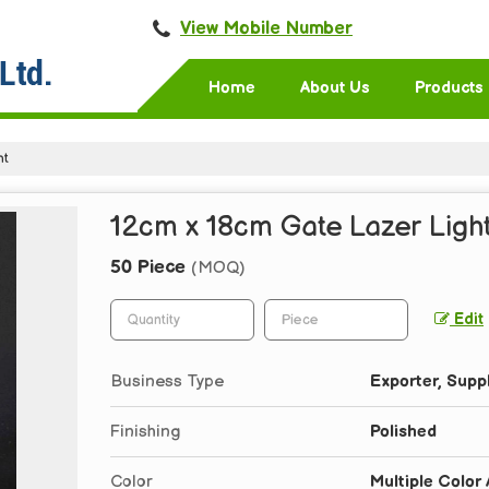
View Mobile Number
Home
About Us
Products
ht
12cm x 18cm Gate Lazer Light
50 Piece
(MOQ)
Edit
Business Type
Exporter, Suppl
Finishing
Polished
Color
Multiple Color 