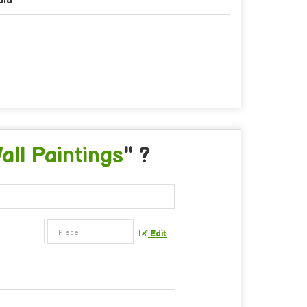
dia
ll Paintings
" ?
Edit