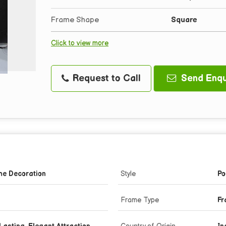
Frame Shape
Square
Click to view more
Request to Call
Send Enqu
me Decoration
Style
Po
Frame Type
Fr