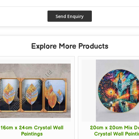
Explore More Products
cm x 24cm Crystal Wall
20cm x 20cm Mix Des
Paintings
Crystal Wall Painting