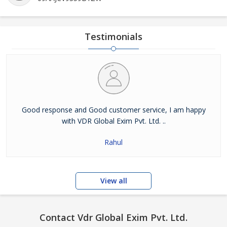
Testimonials
Good response and Good customer service, I am happy
with VDR Global Exim Pvt. Ltd. ..
Rahul
View all
Contact Vdr Global Exim Pvt. Ltd.