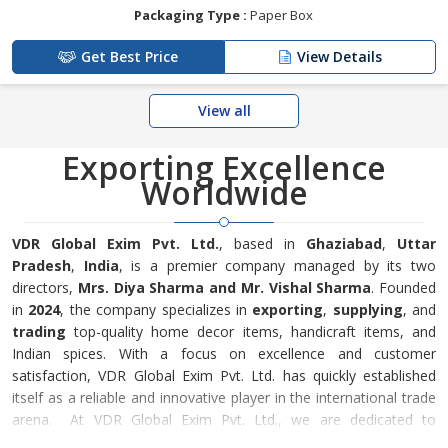
Packaging Type :
Paper Box
Get Best Price
View Details
View all
Exporting Excellence
Worldwide
VDR Global Exim Pvt. Ltd.
, based in
Ghaziabad
,
Uttar
Pradesh
,
India
, is a premier company managed by its two
directors,
Mrs. Diya Sharma and Mr. Vishal Sharma
. Founded
in
2024
, the company specializes in
exporting
,
supplying
, and
trading
top-quality home decor items, handicraft items, and
Indian spices. With a focus on excellence and customer
satisfaction, VDR Global Exim Pvt. Ltd. has quickly established
itself as a reliable and innovative player in the international trade
arena. At VDR Global Exim Pvt. Ltd., we are dedicated to
sourcing the finest products and ensuring they meet the highest