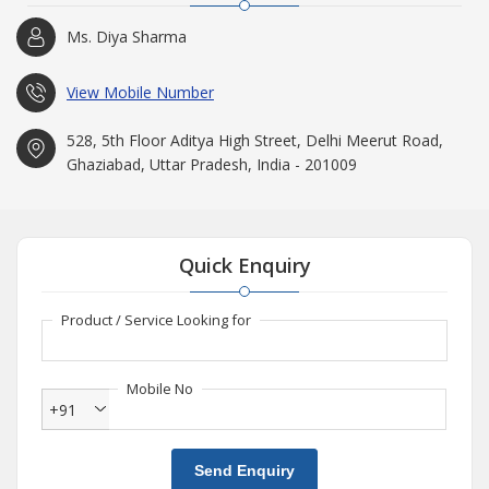
Ms. Diya Sharma
View Mobile Number
528, 5th Floor Aditya High Street, Delhi Meerut Road,
Ghaziabad, Uttar Pradesh, India - 201009
Quick Enquiry
Product / Service Looking for
Mobile No
+91
Send Enquiry