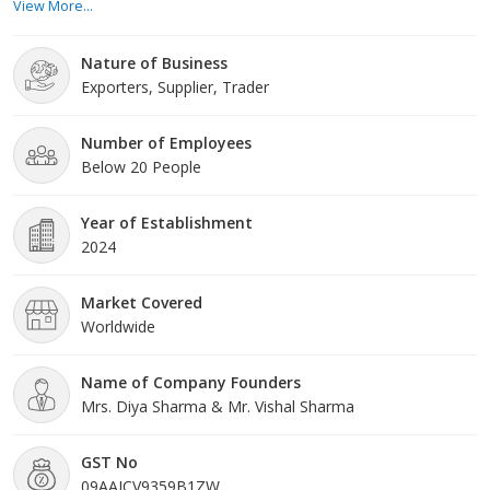
View More...
standards of quality. Our home decor and handicraft items are
crafted with
Nature of Business
Exporters, Supplier, Trader
Number of Employees
Below 20 People
Year of Establishment
2024
Market Covered
Worldwide
Name of Company Founders
Mrs. Diya Sharma & Mr. Vishal Sharma
GST No
09AAJCV9359B1ZW