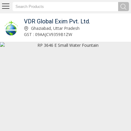
VDR Global Exim Pvt. Ltd.
WD038 LED Metal Wall Art Exporter and Supplier
Ghaziabad, Uttar Pradesh
GST : 09AAJCV9359B1ZW