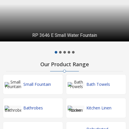
RP 3646 E Small Water Fountain
Our Product Range
Small Fountain
Bath Towels
Bathrobes
Kitchen Linen