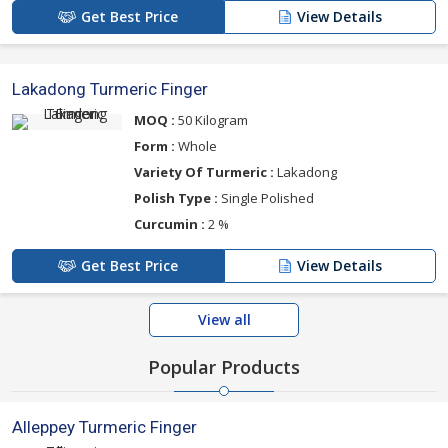
Get Best Price
View Details
Lakadong Turmeric Finger
MOQ :
50 Kilogram
Form :
Whole
Variety Of Turmeric :
Lakadong
Polish Type :
Single Polished
Curcumin :
2 %
Get Best Price
View Details
View all
Popular Products
Alleppey Turmeric Finger