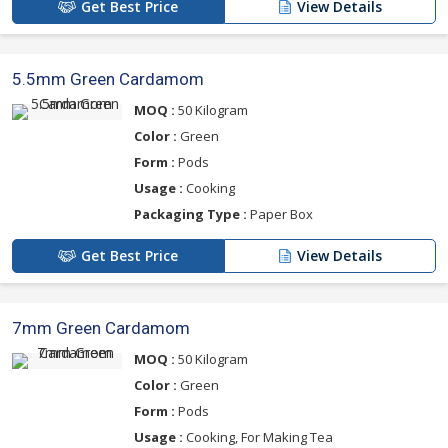
Get Best Price
View Details
5.5mm Green Cardamom
MOQ :
50 Kilogram
Color :
Green
Form :
Pods
Usage :
Cooking
Packaging Type :
Paper Box
Get Best Price
View Details
7mm Green Cardamom
MOQ :
50 Kilogram
Color :
Green
Form :
Pods
Usage :
Cooking, For Making Tea