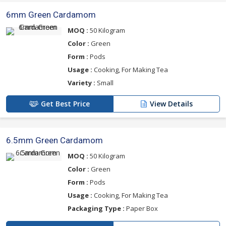
6mm Green Cardamom
MOQ :
50 Kilogram
Color :
Green
Form :
Pods
Usage :
Cooking, For Making Tea
Variety :
Small
Get Best Price
View Details
6.5mm Green Cardamom
MOQ :
50 Kilogram
Color :
Green
Form :
Pods
Usage :
Cooking, For Making Tea
Packaging Type :
Paper Box