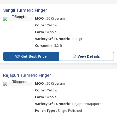
Sangli Turmeric Finger
MOQ :
50 Kilogram
Color :
Yellow
Form :
Whole
Variety Of Turmeric :
Sangli
Curcumin :
3.2 %
Get Best Price
View Details
Rajapuri Turmeric Finger
MOQ :
50 Kilogram
Color :
Yellow
Form :
Whole
Variety Of Turmeric :
Rajapuri/Rajapore
Polish Type :
Single Polished