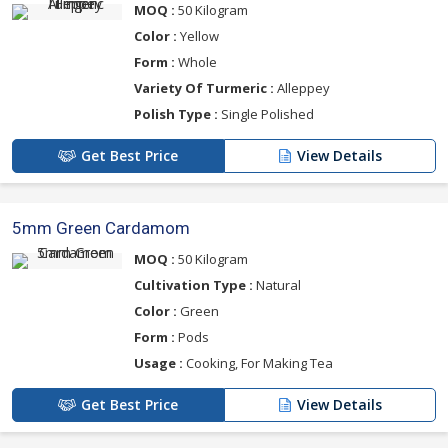
MOQ :
50 Kilogram
Color :
Yellow
Form :
Whole
Variety Of Turmeric :
Alleppey
Polish Type :
Single Polished
Get Best Price
View Details
5mm Green Cardamom
MOQ :
50 Kilogram
Cultivation Type :
Natural
Color :
Green
Form :
Pods
Usage :
Cooking, For Making Tea
Get Best Price
View Details