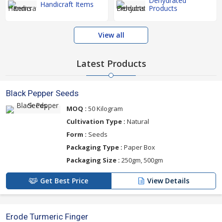
Dehydrated
Handicraft Items
Products
View all
Latest Products
Black Pepper Seeds
MOQ :
50 Kilogram
Cultivation Type :
Natural
Form :
Seeds
Packaging Type :
Paper Box
Packaging Size :
250gm, 500gm
Get Best Price
View Details
Erode Turmeric Finger