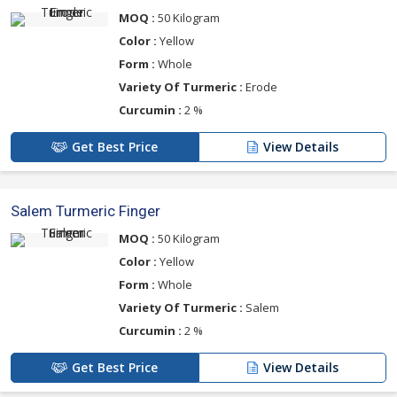
MOQ :
50 Kilogram
Color :
Yellow
Form :
Whole
Variety Of Turmeric :
Erode
Curcumin :
2 %
Get Best Price
View Details
Salem Turmeric Finger
MOQ :
50 Kilogram
Color :
Yellow
Form :
Whole
Variety Of Turmeric :
Salem
Curcumin :
2 %
Get Best Price
View Details