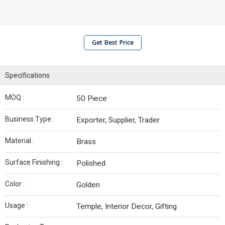
Get Best Price
Specifications
MOQ :
50 Piece
Business Type :
Exporter, Supplier, Trader
Material :
Brass
Surface Finishing :
Polished
Color :
Golden
Usage :
Temple, Interior Decor, Gifting