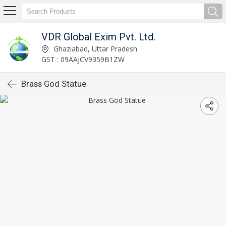
VDR Global Exim Pvt. Ltd.
Ghaziabad, Uttar Pradesh
GST : 09AAJCV9359B1ZW
Brass God Statue