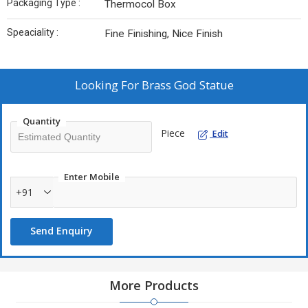
Packaging Type :
Thermocol Box
Speaciality :
Fine Finishing, Nice Finish
Looking For
Brass God Statue
Quantity
Piece
Edit
Enter Mobile
+91
Send Enquiry
More Products