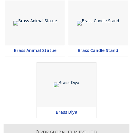
Brass Animal Statue
Brass Candle Stand
Brass Diya
© VDR GLOBAL EXIM PVT. LTD.