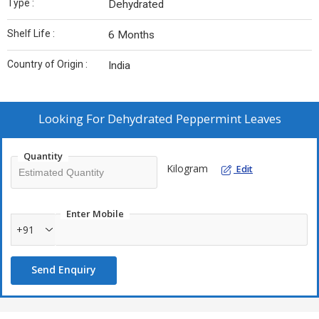
Type :
Dehydrated
Shelf Life :
6 Months
Country of Origin :
India
Looking For
Dehydrated Peppermint Leaves
Quantity
Kilogram
Edit
Enter Mobile
+91
Send Enquiry