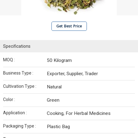
Get Best Price
Specifications
MOQ :
50 Kilogram
Business Type :
Exporter, Supplier, Trader
Cultivation Type :
Natural
Color :
Green
Application :
Cooking, For Herbal Medicines
Packaging Type :
Plastic Bag