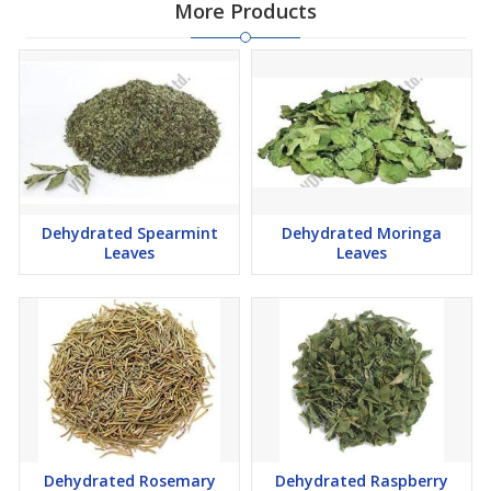
More Products
Dehydrated Spearmint
Dehydrated Moringa
Leaves
Leaves
Dehydrated Rosemary
Dehydrated Raspberry