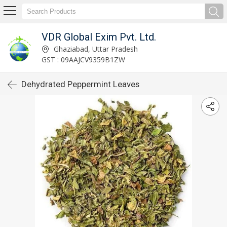
VDR Global Exim Pvt. Ltd.
Ghaziabad, Uttar Pradesh
GST : 09AAJCV9359B1ZW
Dehydrated Peppermint Leaves