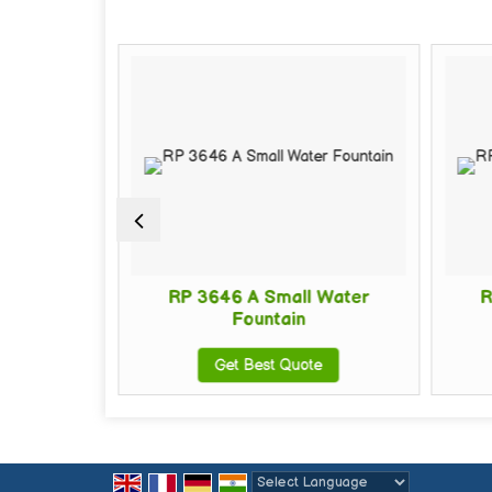
all Water
RP 3646 A Small Water
R
Fountain
te
Get Best Quote