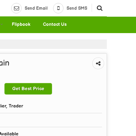
Send Email
Send SMS
Flipbook
Contact Us
ain
Get Best Price
ier, Trader
Available