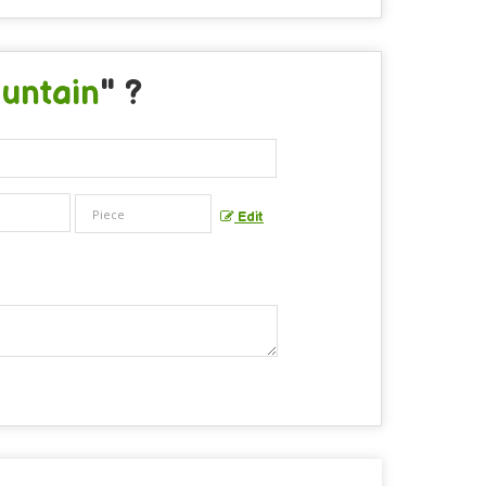
untain
" ?
Edit