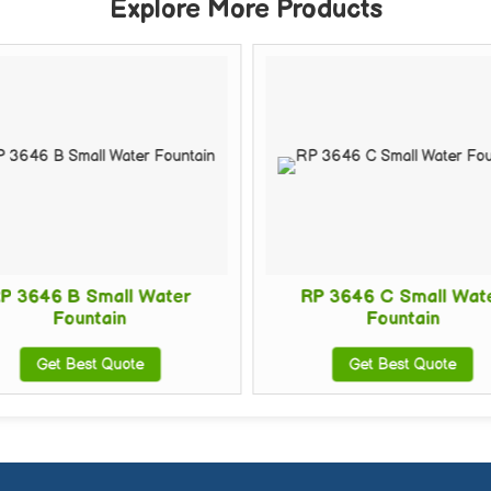
Explore More Products
P 3646 B Small Water
RP 3646 C Small Wat
Fountain
Fountain
Get Best Quote
Get Best Quote