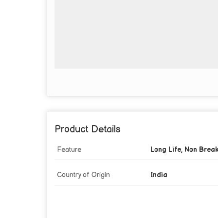
Product Details
Feature
Long Life, Non Brea
Country of Origin
India