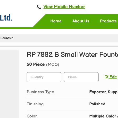
View Mobile Number
Home
About Us
Products
 Fountain
RP 7882 B Small Water Fount
50 Piece
(MOQ)
Edit
Business Type
Exporter, Suppl
Finishing
Polished
Color
Multiple Color 