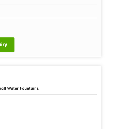
iry
all Water Fountains