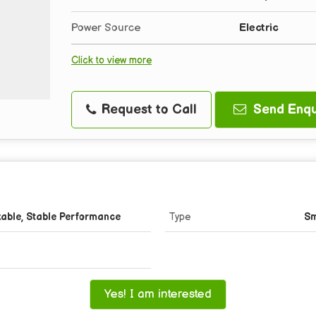
Power Source
Electric
Click to view more
Request to Call
Send Enqu
kable, Stable Performance
Type
Sm
Yes! I am interested