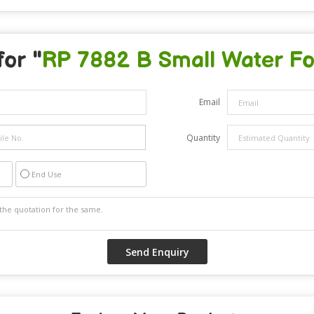
for "
RP 7882 B Small Water Fo
Email
Quantity
End Use