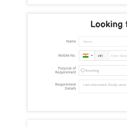
Looking 
Name
Mobile No.
Purpose of
Reselling
Requirement
Requirement
Details