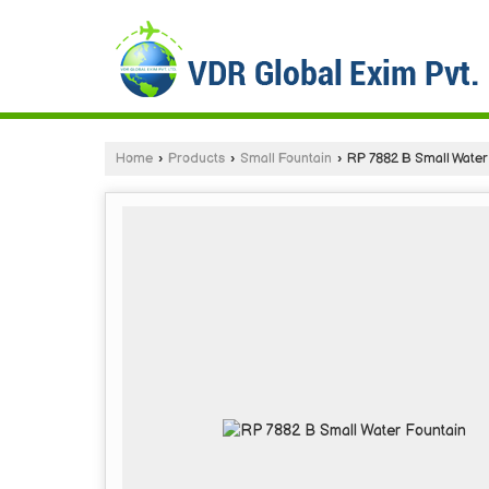
Home
›
Products
›
Small Fountain
›
RP 7882 B Small Water