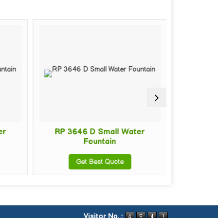
er
RP 3646 D Small Water
RP 36
Fountain
Get Best Quote
G
Visitor No. :