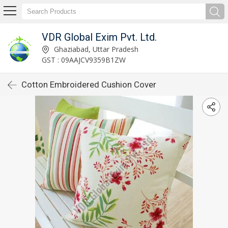
VDR Global Exim Pvt. Ltd.
Ghaziabad, Uttar Pradesh
GST : 09AAJCV9359B1ZW
Cotton Embroidered Cushion Cover