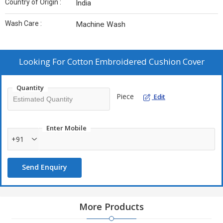
Country of Origin :
India
Wash Care :
Machine Wash
Looking For
Cotton Embroidered Cushion Cover
Quantity
Piece
Edit
Enter Mobile
+91
Send Enquiry
More Products