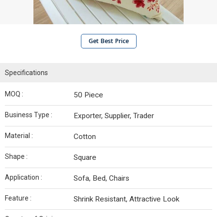
Get Best Price
Specifications
MOQ :
50 Piece
Business Type :
Exporter, Supplier, Trader
Material :
Cotton
Shape :
Square
Application :
Sofa, Bed, Chairs
Feature :
Shrink Resistant, Attractive Look