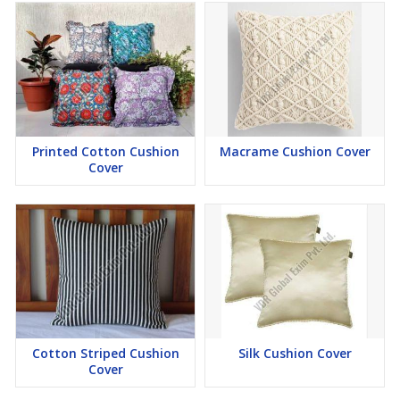
Printed Cotton Cushion
Macrame Cushion Cover
Cover
Cotton Striped Cushion
Silk Cushion Cover
Cover