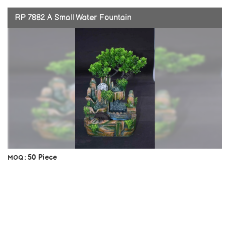
RP 7882 A Small Water Fountain
50 Piece
MOQ :