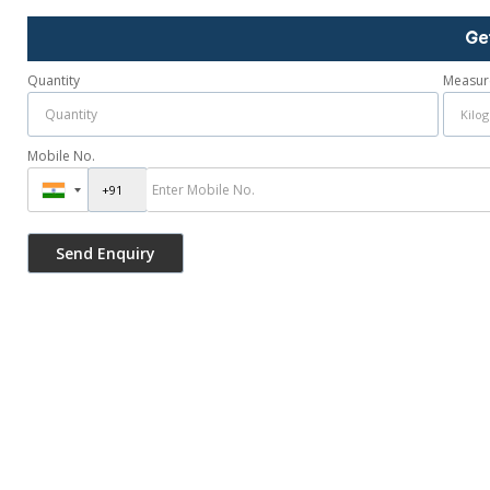
Ge
Quantity
Measur
Mobile No.