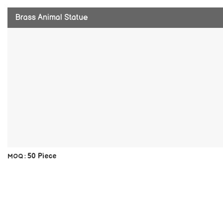
Brass Animal Statue
50 Piece
MOQ :