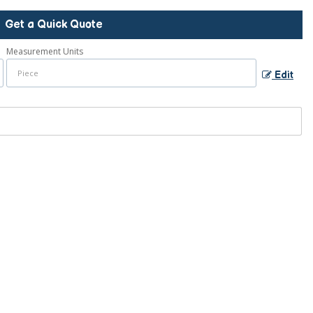
Get a Quick Quote
Measurement Units
Edit