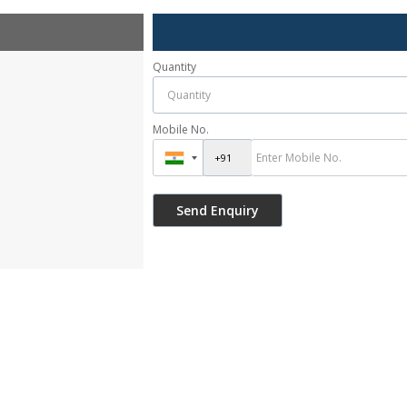
Quantity
Mobile No.