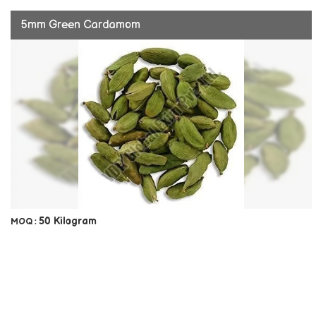
5mm Green Cardamom
50 Kilogram
MOQ :